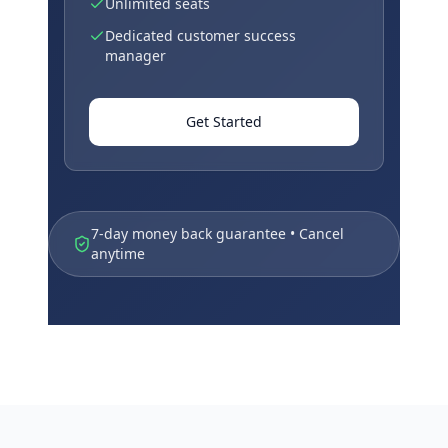
Unlimited seats
Dedicated customer success
manager
Get Started
7-day money back guarantee • Cancel
anytime