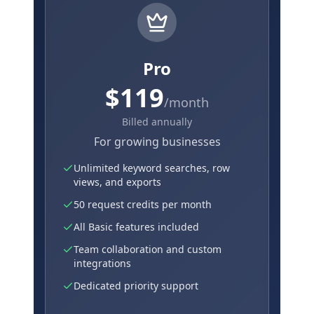
Pro
$119
/month
Billed annually
For growing businesses
Unlimited keyword searches, row
views, and exports
50 request credits per month
All Basic features included
Team collaboration and custom
integrations
Dedicated priority support