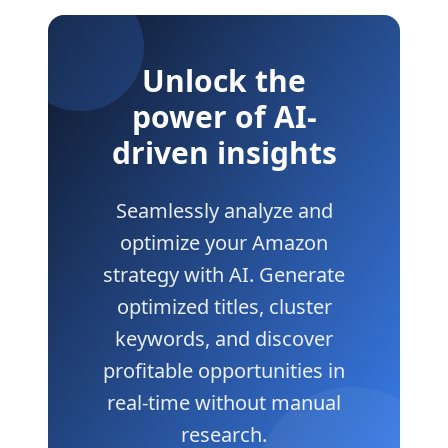
Unlock the
power of AI-
driven insights
Seamlessly analyze and
optimize your Amazon
strategy with AI. Generate
optimized titles, cluster
keywords, and discover
profitable opportunities in
real-time without manual
research.