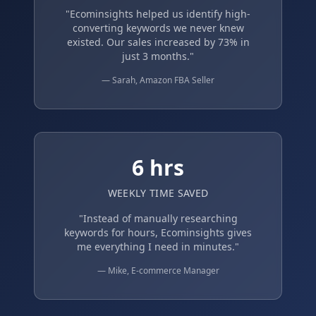
"Ecominsights helped us identify high-
converting keywords we never knew
existed. Our sales increased by 73% in
just 3 months."
— Sarah, Amazon FBA Seller
6 hrs
WEEKLY TIME SAVED
"Instead of manually researching
keywords for hours, Ecominsights gives
me everything I need in minutes."
— Mike, E-commerce Manager