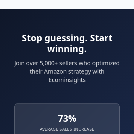
Stop guessing. Start
winning.
Join over 5,000+ sellers who optimized
their Amazon strategy with
Ecominsights
73%
AVERAGE SALES INCREASE