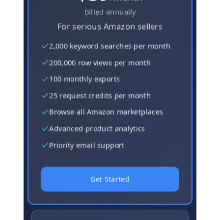
Billed annually
For serious Amazon sellers
2,000 keyword searches per month
200,000 row views per month
100 monthly exports
25 request credits per month
Browse all Amazon marketplaces
Advanced product analytics
Priority email support
Get Started