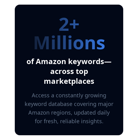
2+
Millions
of Amazon keywords—
across top
marketplaces
Access a constantly growing
keyword database covering major
Amazon regions, updated daily
for fresh, reliable insights.