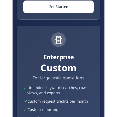
Get Started
Enterprise
Custom
For large-scale operations
Unlimited keyword searches, row
views, and exports
Custom request credits per month
Custom reporting