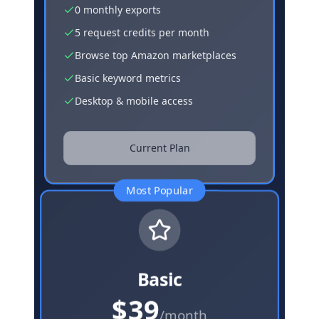
0 monthly exports
5 request credits per month
Browse top Amazon marketplaces
Basic keyword metrics
Desktop & mobile access
Current Plan
Most Popular
Basic
$39
/month