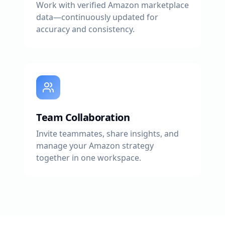
Work with verified Amazon marketplace
data—continuously updated for
accuracy and consistency.
Team Collaboration
Invite teammates, share insights, and
manage your Amazon strategy
together in one workspace.