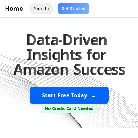
Home
Sign In
Get Started
D
a
t
a
-
D
r
i
v
e
n
I
n
s
i
g
h
t
s
f
o
r
A
m
a
z
o
n
S
u
c
c
e
s
s
Start Free Today
→
No Credit Card Needed