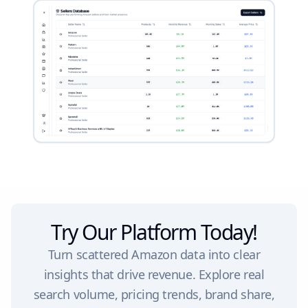
Try Our Platform Today!
Turn scattered Amazon data into clear
insights that drive revenue. Explore real
search volume, pricing trends, brand share,