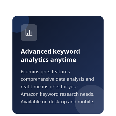
Advanced keyword
analytics anytime
Ecominsights features
comprehensive data analysis and
real-time insights for your
Amazon keyword research needs.
Available on desktop and mobile.