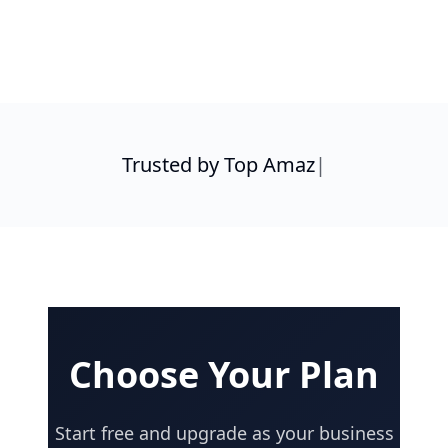
S
|
Choose Your Plan
Start free and upgrade as your business