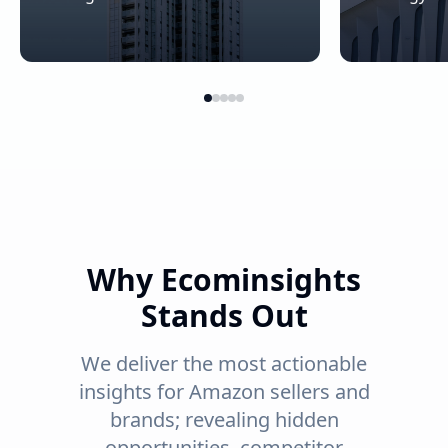
Why Ecominsights
Stands Out
We deliver the most actionable
insights for Amazon sellers and
brands; revealing hidden
opportunities, competitor