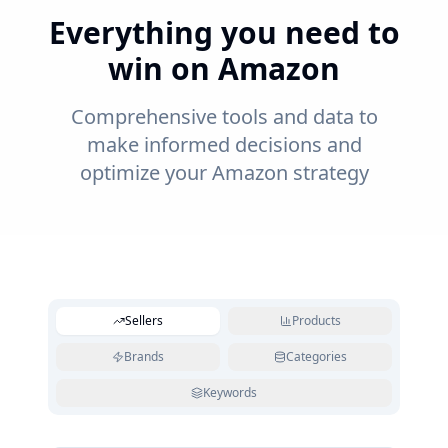
Everything you need to
win on Amazon
Comprehensive tools and data to
make informed decisions and
optimize your Amazon strategy
Sellers
Products
Brands
Categories
Keywords