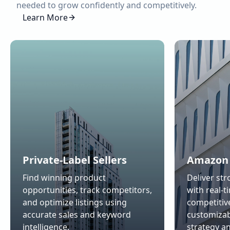
needed to grow confidently and competitively.
Learn More
Private-Label Sellers
Amazon 
Find winning product
Deliver str
opportunities, track competitors,
with real-t
and optimize listings using
competitiv
accurate sales and keyword
customizab
intelligence.
strategy a