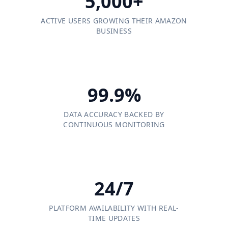
5,000+
ACTIVE USERS GROWING THEIR AMAZON
BUSINESS
99.9%
DATA ACCURACY BACKED BY
CONTINUOUS MONITORING
24/7
PLATFORM AVAILABILITY WITH REAL-
TIME UPDATES