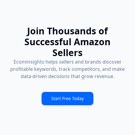
Join Thousands of
Successful Amazon
Sellers
Ecominsights helps sellers and brands discover
profitable keywords, track competitors, and make
data-driven decisions that grow revenue.
Start Free Today