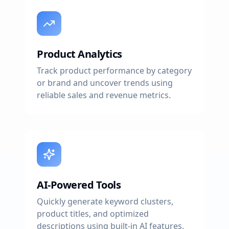
Product Analytics
Track product performance by category
or brand and uncover trends using
reliable sales and revenue metrics.
AI-Powered Tools
Quickly generate keyword clusters,
product titles, and optimized
descriptions using built-in AI features.