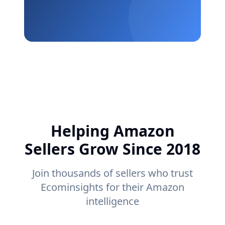
Helping Amazon
Sellers Grow Since 2018
Join thousands of sellers who trust
Ecominsights for their Amazon
intelligence