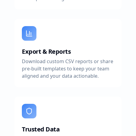
Export & Reports
Download custom CSV reports or share
pre-built templates to keep your team
aligned and your data actionable.
Trusted Data