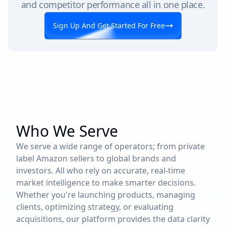
and competitor performance all in one place.
Sign Up And Get Started For Free
Who We Serve
We serve a wide range of operators; from private
label Amazon sellers to global brands and
investors. All who rely on accurate, real-time
market intelligence to make smarter decisions.
Whether you're launching products, managing
clients, optimizing strategy, or evaluating
acquisitions, our platform provides the data clarity