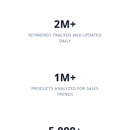
2M+
KEYWORDS TRACKED AND UPDATED
DAILY
1M+
PRODUCTS ANALYZED FOR SALES
TRENDS