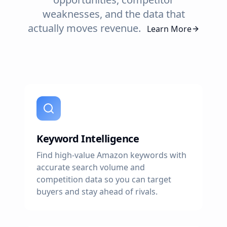
weaknesses, and the data that
actually moves revenue.
Learn More
Keyword Intelligence
Find high-value Amazon keywords with
accurate search volume and
competition data so you can target
buyers and stay ahead of rivals.