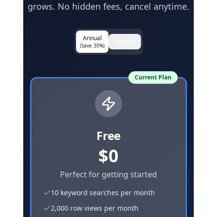
grows. No hidden fees, cancel anytime.
Annual
Monthly
(Save 30%)
Current Plan
Free
$0
Perfect for getting started
10 keyword searches per month
2,000 row views per month